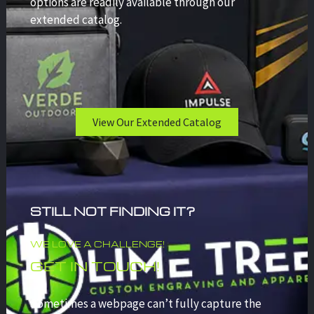
options are readily available through our
extended catalog.
View Our Extended Catalog
STILL NOT FINDING IT?
WE LOVE A CHALLENGE!
GET IN TOUCH!
Sometimes a webpage can’t fully capture the