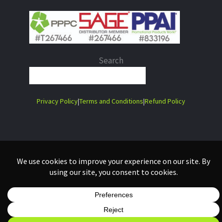
Search
When autocomplete results are 
Privacy Policy
|
Terms and Conditions
|
Refund Policy
Copyright 2026 Lime Tree Laser Company Ltd. | Website Design in
Collaboration with:
Mango Madness Digital Agency Ltd.