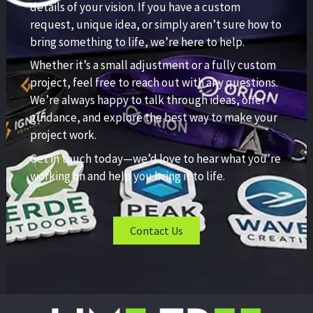
details of your vision. If you have a custom
request, unique idea, or simply aren’t sure how to
bring something to life, we’re here to help.
Whether it’s a small adjustment or a fully custom
project, feel free to reach out with any questions.
We’re always happy to talk through ideas, offer
guidance, and explore the best way to make your
project work.
Get in touch today—we’d love to hear what you’re
working on and help you bring it to life.
Contact Us