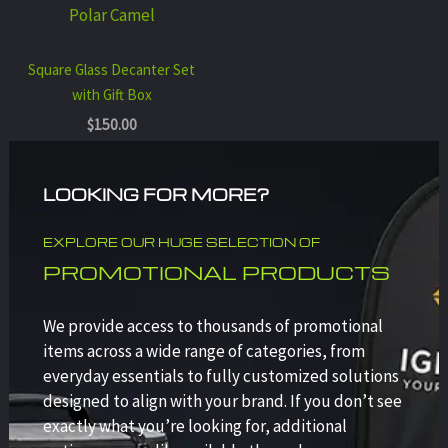
Polar Camel
Square Glass Decanter Set
with Gift Box
$
150.00
LOOKING FOR MORE?
EXPLORE OUR HUGE SELECTION OF
PROMOTIONAL PRODUCTS
We provide access to thousands of promotional
items across a wide range of categories, from
everyday essentials to fully customized solutions
designed to align with your brand. If you don’t see
exactly what you’re looking for, additional