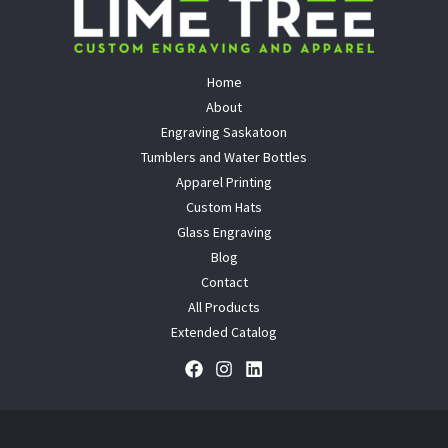
Home
About
Engraving Saskatoon
Tumblers and Water Bottles
Apparel Printing
Custom Hats
Glass Engraving
Blog
Contact
All Products
Extended Catalog