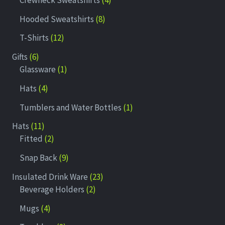
Hooded Sweatshirts
8
T-Shirts
12
Gifts
6
Glassware
1
Hats
4
Tumblers and Water Bottles
1
Hats
11
Fitted
2
Snap Back
9
Insulated Drink Ware
23
Beverage Holders
2
Mugs
4