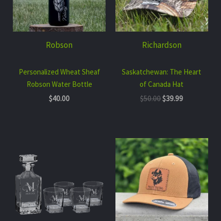
Robson
Richardson
Personalized Wheat Sheaf
Saskatchewan: The Heart
Robson Water Bottle
of Canada Hat
$
40.00
$
50.00
$
39.99