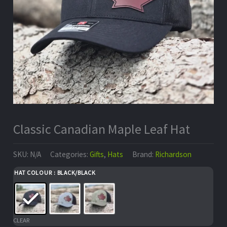
Classic Canadian Maple Leaf Hat
SKU:
N/A
Categories:
Gifts
,
Hats
Brand:
Richardson
HAT COLOUR
: BLACK/BLACK
CLEAR