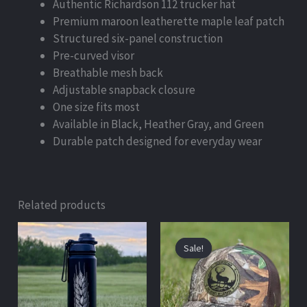
Authentic Richardson 112 trucker hat
Premium maroon leatherette maple leaf patch
Structured six-panel construction
Pre-curved visor
Breathable mesh back
Adjustable snapback closure
One size fits most
Available in Black, Heather Gray, and Green
Durable patch designed for everyday wear
Related products
Original
Current
price
price
Sale!
Sale!
was:
is:
$50.00.
$39.99.