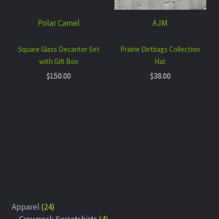
Polar Camel
AJM
Square Glass Decanter Set
Prairie Dirtbags Collection
with Gift Box
Hat
$
150.00
$
38.00
Apparel
24
Crewneck Sweatshirts
4