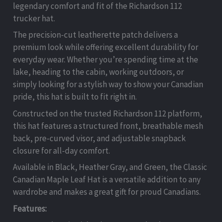
legendary comfort and fit of the Richardson 112
trucker hat.
The precision-cut leatherette patch delivers a
premium look while offering excellent durability for
everyday wear. Whether you’re spending time at the
lake, heading to the cabin, working outdoors, or
simply looking for a stylish way to show your Canadian
pride, this hat is built to fit right in.
Constructed on the trusted Richardson 112 platform,
this hat features a structured front, breathable mesh
back, pre-curved visor, and adjustable snapback
closure for all-day comfort.
Available in Black, Heather Gray, and Green, the Classic
Canadian Maple Leaf Hat is a versatile addition to any
wardrobe and makes a great gift for proud Canadians.
Features: