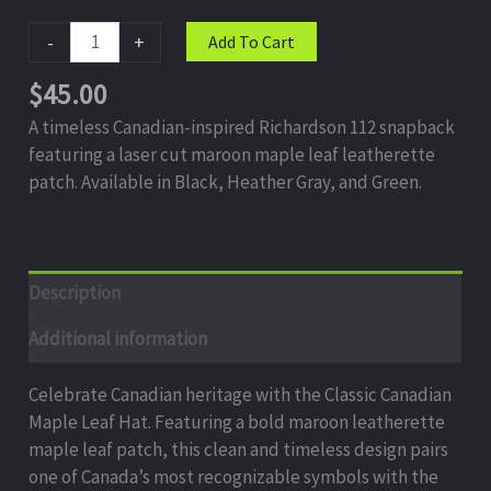
-
+
Add To Cart
$
45.00
A timeless Canadian-inspired Richardson 112 snapback
featuring a laser cut maroon maple leaf leatherette
patch. Available in Black, Heather Gray, and Green.
Description
Additional information
Celebrate Canadian heritage with the Classic Canadian
Maple Leaf Hat. Featuring a bold maroon leatherette
maple leaf patch, this clean and timeless design pairs
one of Canada’s most recognizable symbols with the