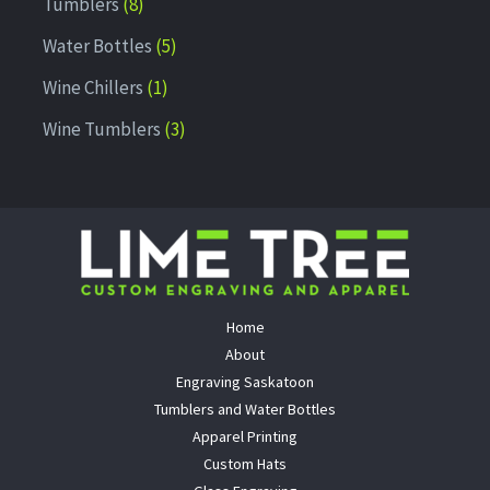
Tumblers
8
Water Bottles
5
Wine Chillers
1
Wine Tumblers
3
Home
About
Engraving Saskatoon
Tumblers and Water Bottles
Apparel Printing
Custom Hats