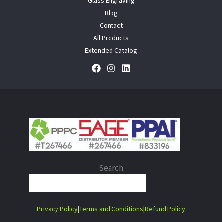
Glass Engraving
Blog
Contact
All Products
Extended Catalog
Search
When autocomplete results are 
Privacy Policy
|
Terms and Conditions
|
Refund Policy